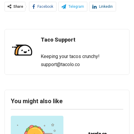
Share
Facebook
Telegram
Linkedin
Taco Support
Keeping your tacos crunchy!
support@tacolo.co
You might also like