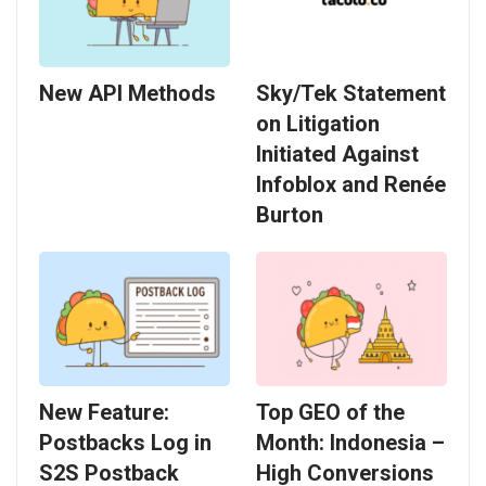
New API Methods
Sky/Tek Statement
on Litigation
Initiated Against
Infoblox and Renée
Burton
New Feature:
Top GEO of the
Postbacks Log in
Month: Indonesia –
S2S Postback
High Conversions