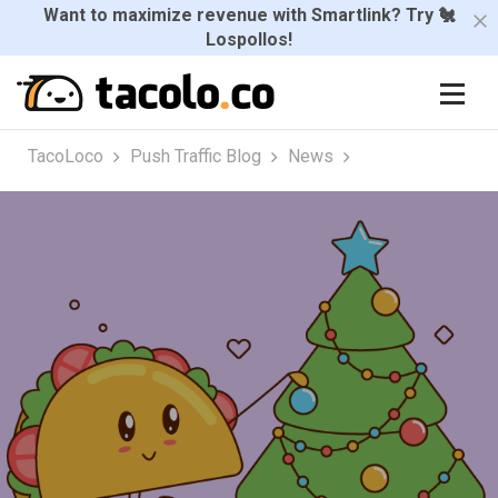
Want to maximize revenue with Smartlink? Try 🐔
Lospollos!
TacoLoco
Push Traffic Blog
News