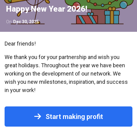
Happy New Year 2026!
On
Dec 30, 2025
Dear friends!
We thank you for your partnership and wish you
great holidays. Throughout the year we have been
working on the development of our network. We
wish you new milestones, inspiration, and success
in your work!
Start making profit