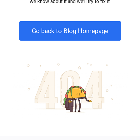
we know about it and we’ll try to fix it.
Go back to Blog Homepage