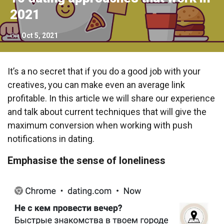
2021
On
Oct 5, 2021
It’s a no secret that if you do a good job with your
creatives, you can make even an average link
profitable. In this article we will share our experience
and talk about current techniques that will give the
maximum conversion when working with push
notifications in dating.
Emphasise the sense of loneliness