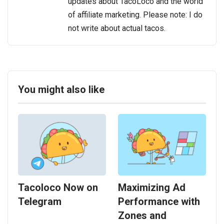
updates about TacoLoco and the world
of affiliate marketing. Please note: I do
not write about actual tacos.
You might also like
Tacoloco Now on
Maximizing Ad
Telegram
Performance with
Zones and