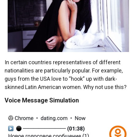
In certain countries representatives of different
nationalities are particularly popular. For example,
guys from the USA love to “hook” up with dark-
skinned Latin American women. Why not use this?
Voice Message Simulation