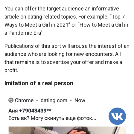
You can offer the target audience an informative
article on dating related topics. For example, “Top 7
Ways to Meet a Girl in 2021” or “How to Meet a Girl in
a Pandemic Era”.
Publications of this sort will arouse the interest of an
audience who are looking for new encounters. All
that remains is to advertise your offer and make a
profit.
Imitation of a real person