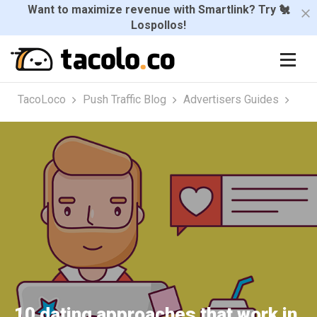
Want to maximize revenue with Smartlink? Try 🐔
Lospollos!
TacoLoco
Push Traffic Blog
Advertisers Guides
10 dating approaches that work in