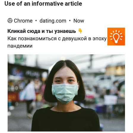
Use of an informative article