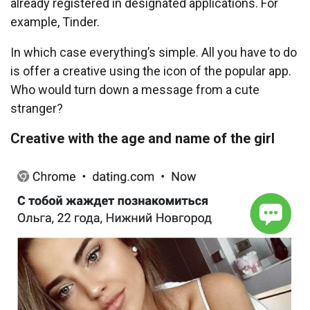
already registered in designated applications. For
example, Tinder.
In which case everything’s simple. All you have to do
is offer a creative using the icon of the popular app.
Who would turn down a message from a cute
stranger?
Creative with the age and name of the girl