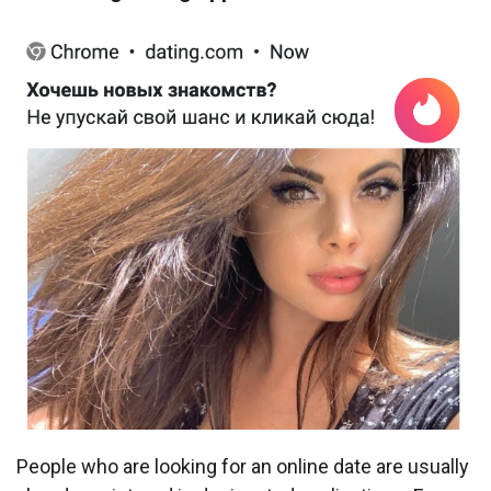
People who are looking for an online date are usually