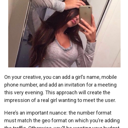
On your creative, you can add a girl’s name, mobile
phone number, and add an invitation for a meeting
this very evening. This approach will create the
impression of a real girl wanting to meet the user.
Here’s an important nuance: the number format
must match the geo format on which you’re adding