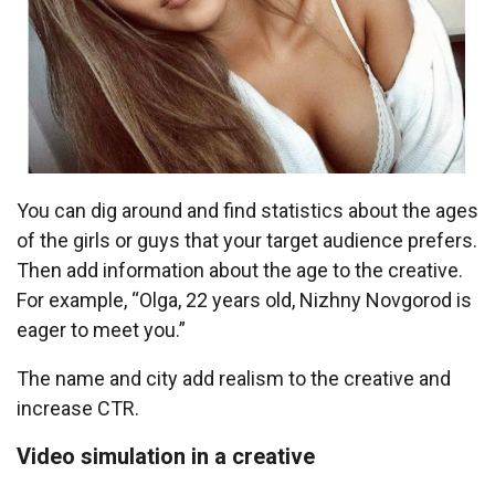
You can dig around and find statistics about the ages
of the girls or guys that your target audience prefers.
Then add information about the age to the creative.
For example, “Olga, 22 years old, Nizhny Novgorod is
eager to meet you.”
The name and city add realism to the creative and
increase CTR.
Video simulation in a creative