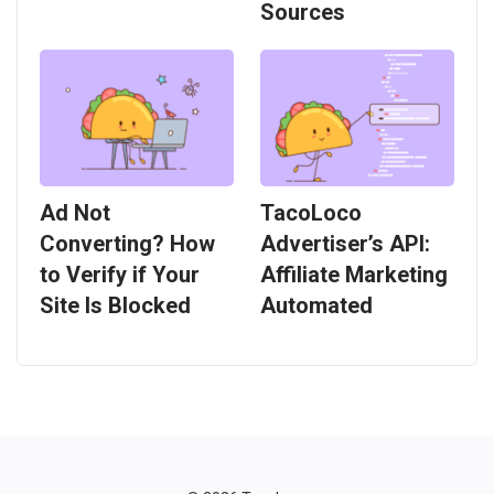
Sources
Ad Not
TacoLoco
Converting? How
Advertiser’s API:
to Verify if Your
Affiliate Marketing
Site Is Blocked
Automated