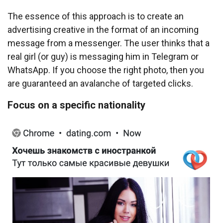
The essence of this approach is to create an
advertising creative in the format of an incoming
message from a messenger. The user thinks that a
real girl (or guy) is messaging him in Telegram or
WhatsApp. If you choose the right photo, then you
are guaranteed an avalanche of targeted clicks.
Focus on a specific nationality