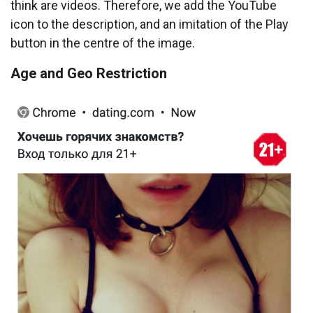
think are videos. Therefore, we add the YouTube
icon to the description, and an imitation of the Play
button in the centre of the image.
Age and Geo Restriction