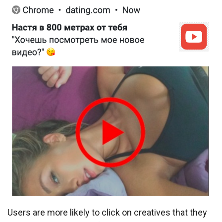
Users are more likely to click on creatives that they