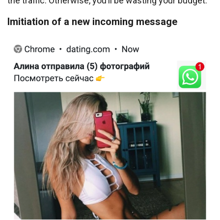
the traffic. Otherwise, you’ll be wasting your budget.
Imitiation of a new incoming message