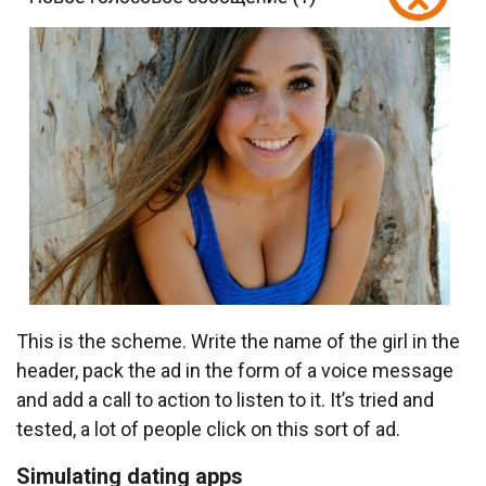
This is the scheme. Write the name of the girl in the
header, pack the ad in the form of a voice message
and add a call to action to listen to it. It’s tried and
tested, a lot of people click on this sort of ad.
Simulating dating apps