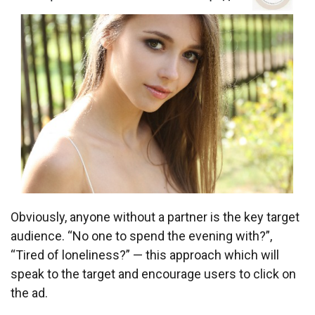
Obviously, anyone without a partner is the key target
audience. “No one to spend the evening with?”,
“Tired of loneliness?” — this approach which will
speak to the target and encourage users to click on
the ad.