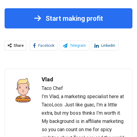
Start making profit
Share
Facebook
Telegram
Linkedin
Vlad
Taco Chef
I’m Vlad, a marketing specialist here at
TacoLoco. Just like guac, I’m a little
extra, but my boss thinks I’m worth it.
My background is in affiliate marketing
so you can count on me for spicy