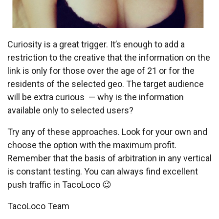
Curiosity is a great trigger. It’s enough to add a
restriction to the creative that the information on the
link is only for those over the age of 21 or for the
residents of the selected geo. The target audience
will be extra curious — why is the information
available only to selected users?
Try any of these approaches. Look for your own and
choose the option with the maximum profit.
Remember that the basis of arbitration in any vertical
is constant testing. You can always find excellent
push traffic in TacoLoco 😉
TacoLoco Team