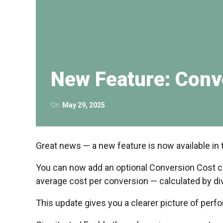
New Feature: Conv
On
May 29, 2025
Great news — a new feature is now available in 
You can now add an optional Conversion Cost co
average cost per conversion — calculated by di
This update gives you a clearer picture of per