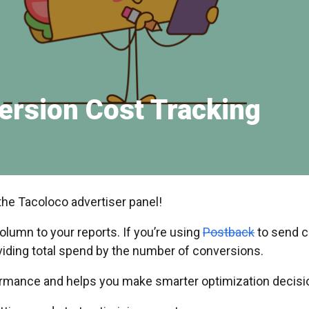
ersion Cost Tracking
the Tacoloco advertiser panel!
lumn to your reports. If you’re using
Postback
to send c
viding total spend by the number of conversions.
formance and helps you make smarter optimization decisi