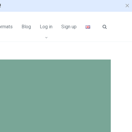
!
ormats
Blog
Log in
Sign up