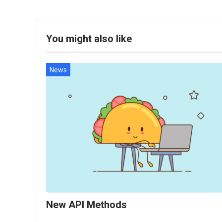
You might also like
News
New API Methods