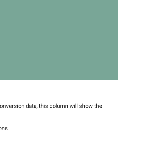
onversion data, this column will show the
ons.