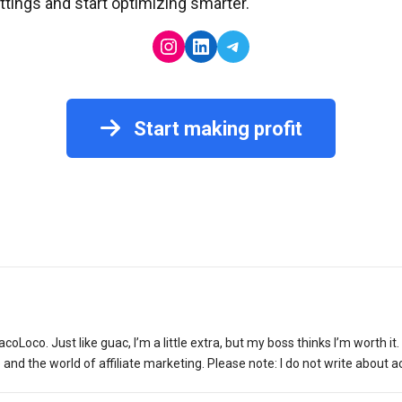
ettings and start optimizing smarter.
Instagram
LinkedIn
Telegram
Start making profit
acoLoco. Just like guac, I’m a little extra, but my boss thinks I’m worth i
d the world of affiliate marketing. Please note: I do not write about ac