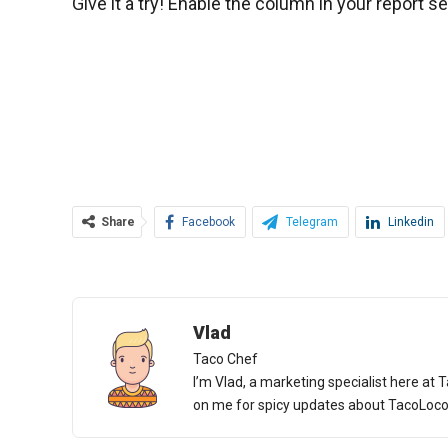
Give it a try! Enable the column in your report s
Share
Facebook
Telegram
Linkedin
Vlad
Taco Chef
I’m Vlad, a marketing specialist here at T
on me for spicy updates about TacoLoco an