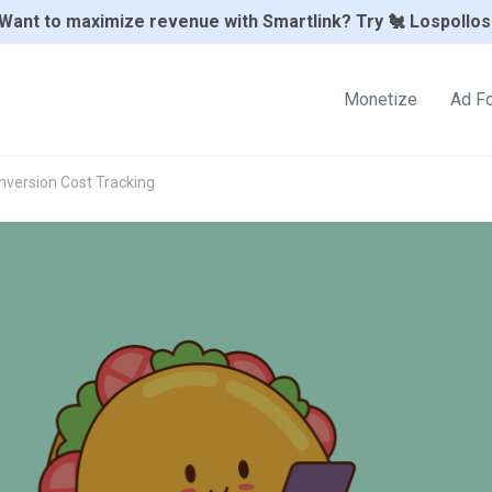
Want to maximize revenue with Smartlink? Try 🐔 Lospollos
Monetize
Ad F
nversion Cost Tracking