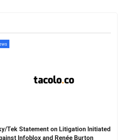
ews
y/Tek Statement on Litigation Initiated
gainst Infoblox and Renée Burton