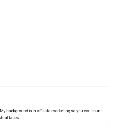
t. My background is in affiliate marketing so you can count
tual tacos.