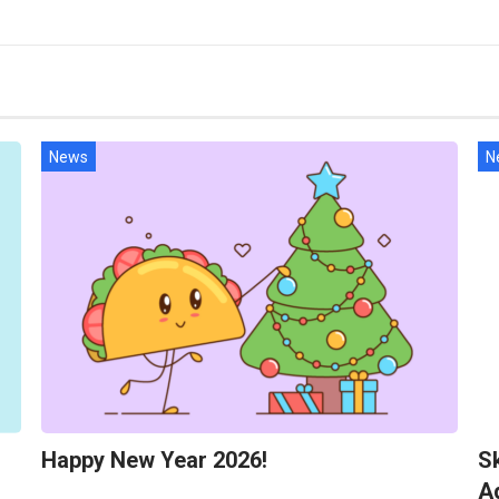
News
N
Happy New Year 2026!
Sk
A