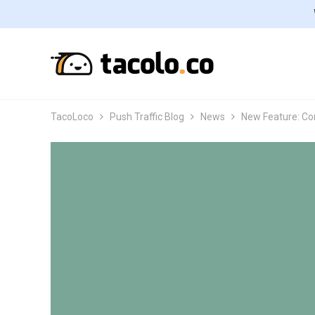
TacoLoco
Push Traffic Blog
News
New Feature: Co