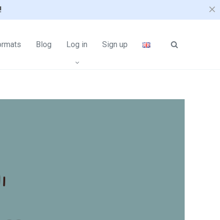
!
ormats
Blog
Log in
Sign up