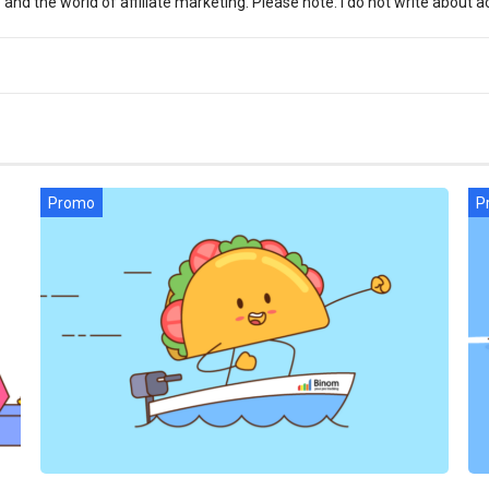
d the world of affiliate marketing. Please note: I do not write about ac
Promo
P