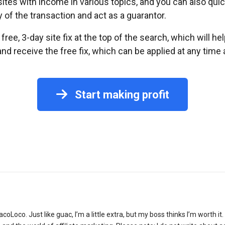
ites with income in various topics, and you can also quick
y of the transaction and act as a guarantor.
free, 3-day site fix at the top of the search, which will he
receive the free fix, which can be applied at any time a
Start making profit
acoLoco. Just like guac, I’m a little extra, but my boss thinks I’m worth i