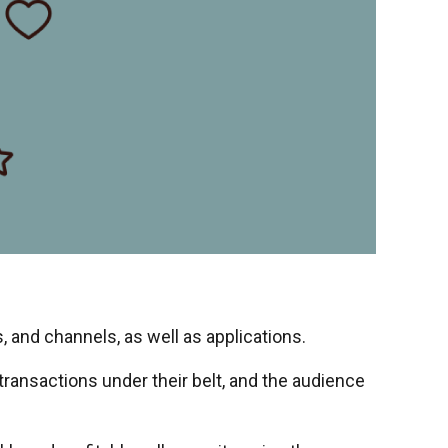
, and channels, as well as applications.
transactions under their belt, and the audience