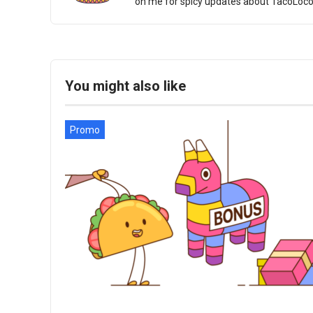
on me for spicy updates about TacoLoco an
You might also like
Promo