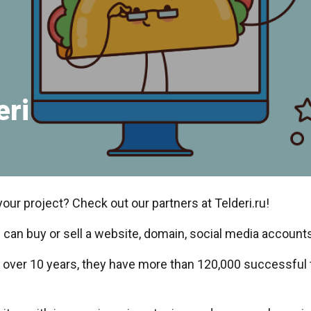
eri
your project? Check out our partners at Telderi.ru!
 can buy or sell a website, domain, social media accounts
r over 10 years, they have more than 120,000 successful 