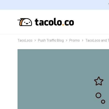
TacoLoco
Push Traffic Blog
Promo
TacoLoco and T