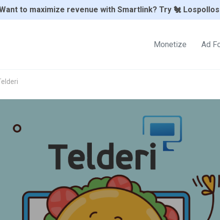
Want to maximize revenue with Smartlink? Try 🐔 Lospollos
Monetize
Ad F
elderi