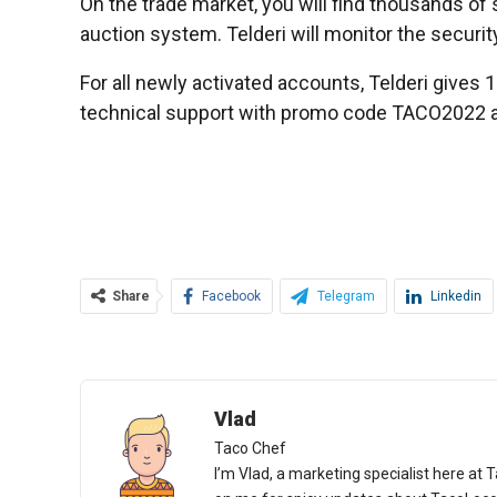
On the trade market, you will find thousands of s
auction system. Telderi will monitor the securit
For all newly activated accounts, Telderi gives 1 
technical support with promo code TACO2022 and 
Share
Facebook
Telegram
Linkedin
Vlad
Taco Chef
I’m Vlad, a marketing specialist here at T