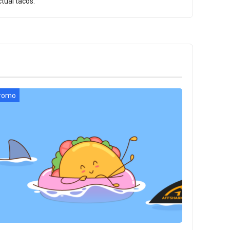
tual tacos.
romo