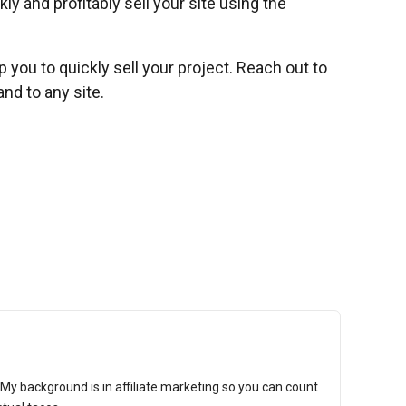
ly and profitably sell your site using the
lp you to quickly sell your project. Reach out to
nd to any site.
t. My background is in affiliate marketing so you can count