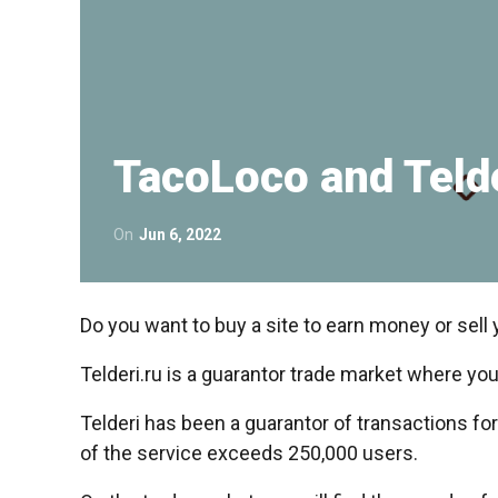
TacoLoco and Teld
On
Jun 6, 2022
Do you want to buy a site to earn money or sell 
Telderi.ru is a guarantor trade market where you
Telderi has been a guarantor of transactions fo
of the service exceeds 250,000 users.