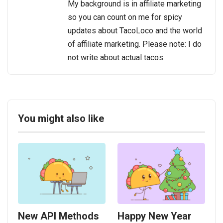
My background is in affiliate marketing
so you can count on me for spicy
updates about TacoLoco and the world
of affiliate marketing. Please note: I do
not write about actual tacos.
You might also like
New API Methods
Happy New Year