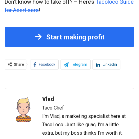
Don’t know how to take off? – Here’s
Tacoloco Guide
for Adertisers
!
Start making profit
Share
Facebook
Telegram
Linkedin
Vlad
Taco Chef
I’m Vlad, a marketing specialist here at
TacoLoco. Just like guac, I’m a little
extra, but my boss thinks I’m worth it.