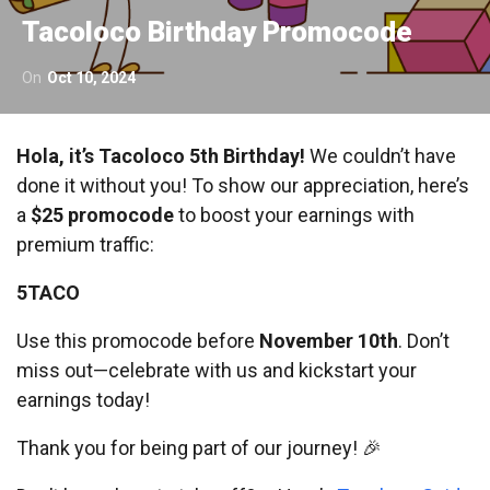
Tacoloco Birthday Promocode
On
Oct 10, 2024
Hola, it’s Tacoloco 5th Birthday!
We couldn’t have
done it without you! To show our appreciation, here’s
a
$25 promocode
to boost your earnings with
premium traffic:
5TACO
Use this promocode before
November 10th
. Don’t
miss out—celebrate with us and kickstart your
earnings today!
Thank you for being part of our journey! 🎉