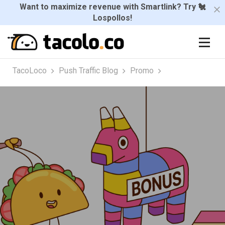
Want to maximize revenue with Smartlink? Try 🐔
Lospollos!
TacoLoco
Push Traffic Blog
Promo