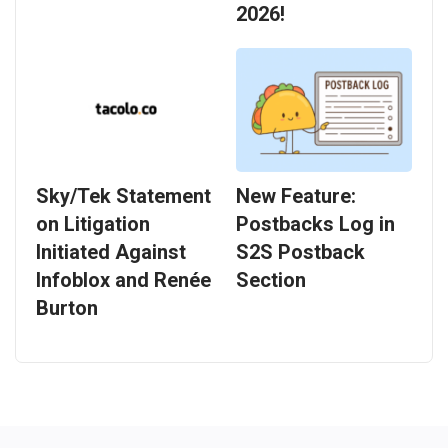
2026!
Sky/Tek Statement
New Feature:
on Litigation
Postbacks Log in
Initiated Against
S2S Postback
Infoblox and Renée
Section
Burton